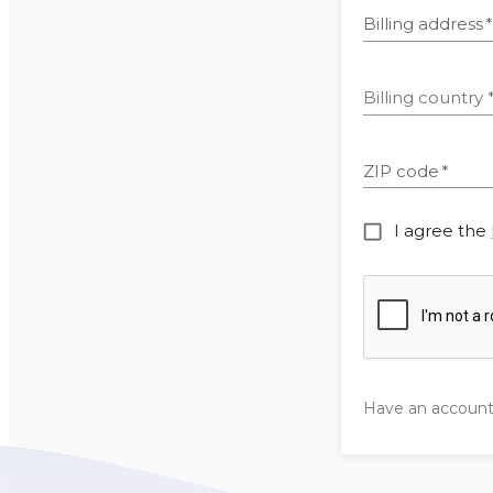
Billing address
*
Billing country
ZIP code
*
I agree the
Have an accoun