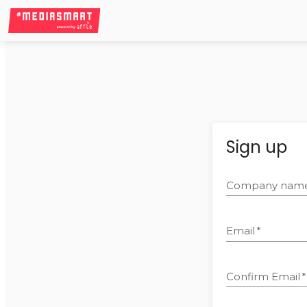
Sign up
Company nam
Email
*
Confirm Email
*