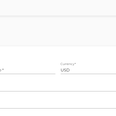
Currency
*
e
*
USD