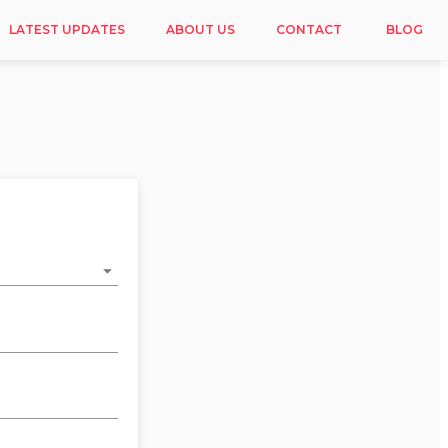
LATEST UPDATES
ABOUT US
CONTACT
BLOG