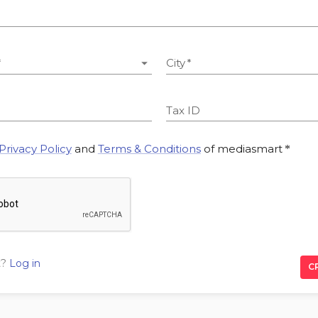
*
City
*
Tax ID
Privacy Policy
and
Terms & Conditions
of mediasmart
*
t?
Log in
C